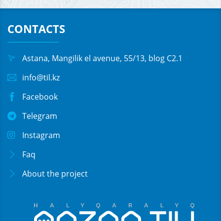
CONTACTS
Astana, Mangilik el avenue, 55/13, blog C2.1
info@til.kz
Facebook
Telegram
Instagram
Faq
About the project