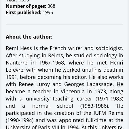
Number of pages:
368
First published:
1995
About the author:
Remi Hess is the French writer and sociologist.
After studying in Reims, he studied sociology in
Nanterre in 1967-1968, where he met Henri
Lefevre, with whom he worked until his death in
1991, before becoming his editor. He also works
with Renee Luroy and Georges Lapassade. He
became a teacher in Vincennia in 1973, along
with a university teaching career (1971-1983)
and a normal school (1983-1986). He
participated in the creation of the IUFM Reims
(1990-1994) and was appointed full-time at the
University of Paris VIII in 1994. At this university,