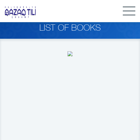
LIST OF BOOKS