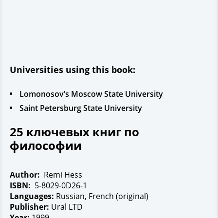
Universities using this book:
Lomonosov’s Moscow State University
Saint Petersburg State University
25 ключевых книг по
философии
Author:
Remi Hess
ISBN:
5-8029-0D26-1
Languages:
Russian, French (original)
Publisher:
Ural LTD
Year:
1999