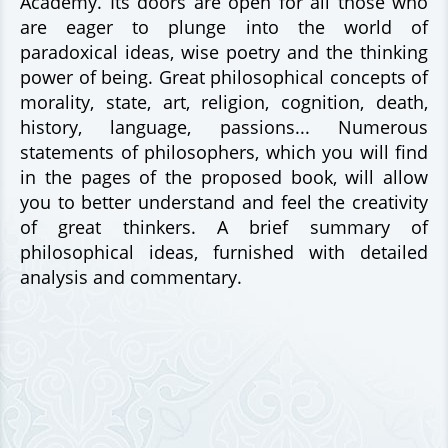
Academy. Its doors are open for all those who
are eager to plunge into the world of
paradoxical ideas, wise poetry and the thinking
power of being. Great philosophical concepts of
morality, state, art, religion, cognition, death,
history, language, passions... Numerous
statements of philosophers, which you will find
in the pages of the proposed book, will allow
you to better understand and feel the creativity
of great thinkers. A brief summary of
philosophical ideas, furnished with detailed
analysis and commentary.