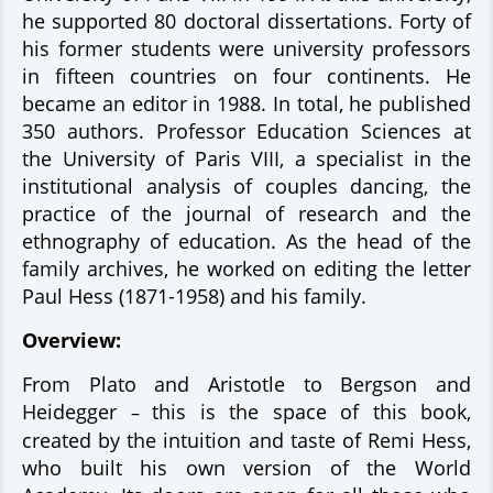
he supported 80 doctoral dissertations. Forty of
his former students were university professors
in fifteen countries on four continents. He
became an editor in 1988. In total, he published
350 authors. Professor Education Sciences at
the University of Paris VIII, a specialist in the
institutional analysis of couples dancing, the
practice of the journal of research and the
ethnography of education. As the head of the
family archives, he worked on editing the letter
Paul Hess (1871-1958) and his family.
Overview:
From Plato and Aristotle to Bergson and
Heidegger
this is the space of this book,
–
created by the intuition and taste of Remi Hess,
who built his own version of the World