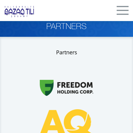
PARTNERS
Partners