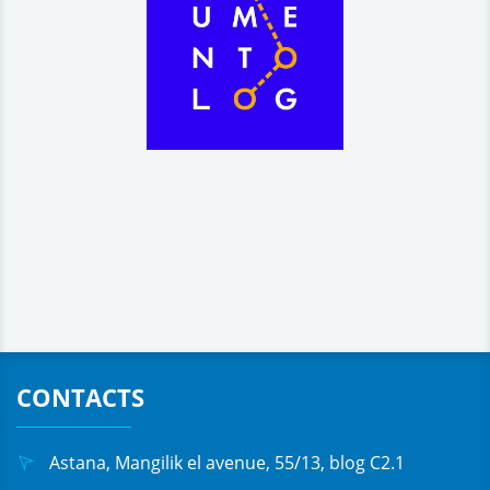
CONTACTS
Astana, Mangilik el avenue, 55/13, blog C2.1