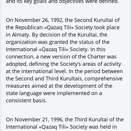
and its key goals and objectives were defined.
On November 26, 1992, the Second Kurultai of
the Republican «Qazaq Tili» Society took place
in Almaty. By decision of the Kurultai, the
organization was granted the status of the
International «Qazaq Tili» Society. In this
connection, a new version of the Charter was
adopted, defining the Society’s areas of activity
at the international level. In the period between
the Second and Third Kurultais, comprehensive
measures aimed at the development of the
state language were implemented on a
consistent basis.
On November 21, 1996, the Third Kurultai of the
International «Qazaq Tili» Society was held in