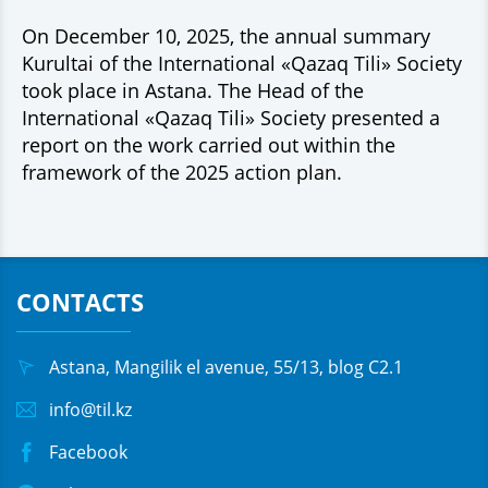
On December 10, 2025, the annual summary
Kurultai of the International «Qazaq Tili» Society
took place in Astana. The Head of the
International «Qazaq Tili» Society presented a
report on the work carried out within the
framework of the 2025 action plan.
CONTACTS
Astana, Mangilik el avenue, 55/13, blog C2.1
info@til.kz
Facebook