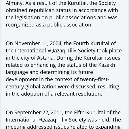
Almaty. As a result of the Kurultai, the Society
obtained republican status in accordance with
the legislation on public associations and was
reorganized as a public association.
On November 11, 2004, the Fourth Kurultai of
the International «Qazaq Tili» Society took place
in the city of Astana. During the Kurultai, issues
related to enhancing the status of the Kazakh
language and determining its future
development in the context of twenty-first-
century globalization were discussed, resulting
in the adoption of a relevant resolution.
On September 22, 2011, the Fifth Kurultai of the
International «Qazaq Tili» Society was held. The
meeting addressed issues related to expanding