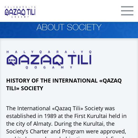
ABOUT SOCIETY
HISTORY OF THE INTERNATIONAL «QAZAQ
TILI» SOCIETY
The International «Qazaq Tili» Society was
established in 1989 at the First Kurultai held in
the city of Almaty. During the Kurultai, the
Society’s Charter and Program were approved,