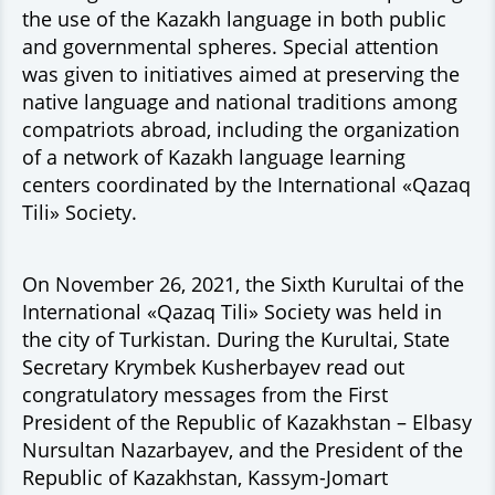
the use of the Kazakh language in both public
and governmental spheres. Special attention
was given to initiatives aimed at preserving the
native language and national traditions among
compatriots abroad, including the organization
of a network of Kazakh language learning
centers coordinated by the International «Qazaq
Tili» Society.
On November 26, 2021, the Sixth Kurultai of the
International «Qazaq Tili» Society was held in
the city of Turkistan. During the Kurultai, State
Secretary Krymbek Kusherbayev read out
congratulatory messages from the First
President of the Republic of Kazakhstan – Elbasy
Nursultan Nazarbayev, and the President of the
Republic of Kazakhstan, Kassym-Jomart