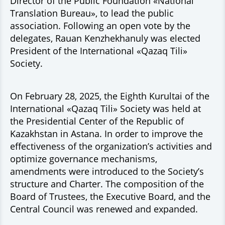
Director of the Public Foundation «National
Translation Bureau», to lead the public
association. Following an open vote by the
delegates, Rauan Kenzhekhanuly was elected
President of the International «Qazaq Tili»
Society.
On February 28, 2025, the Eighth Kurultai of the
International «Qazaq Tili» Society was held at
the Presidential Center of the Republic of
Kazakhstan in Astana. In order to improve the
effectiveness of the organization’s activities and
optimize governance mechanisms,
amendments were introduced to the Society’s
structure and Charter. The composition of the
Board of Trustees, the Executive Board, and the
Central Council was renewed and expanded.