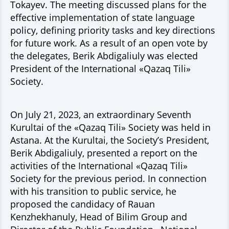
Tokayev. The meeting discussed plans for the
effective implementation of state language
policy, defining priority tasks and key directions
for future work. As a result of an open vote by
the delegates, Berik Abdigaliuly was elected
President of the International «Qazaq Tili»
Society.
On July 21, 2023, an extraordinary Seventh
Kurultai of the «Qazaq Tili» Society was held in
Astana. At the Kurultai, the Society’s President,
Berik Abdigaliuly, presented a report on the
activities of the International «Qazaq Tili»
Society for the previous period. In connection
with his transition to public service, he
proposed the candidacy of Rauan
Kenzhekhanuly, Head of Bilim Group and